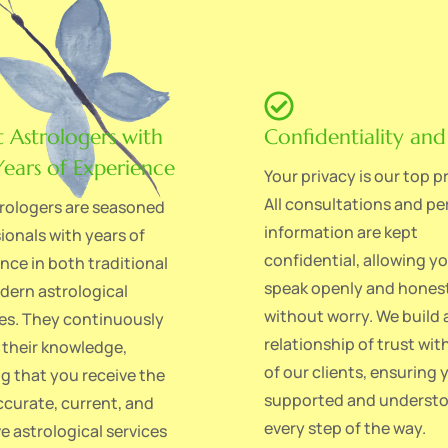
t Astrologers with
Confidentiality and
ears of Experience
Your privacy is our top pr
All consultations and pe
rologers are seasoned
information are kept
ionals with years of
confidential, allowing y
nce in both traditional
speak openly and hones
ern astrological
without worry. We build 
es. They continuously
relationship of trust wit
their knowledge,
of our clients, ensuring 
g that you receive the
supported and underst
curate, current, and
every step of the way.
ve astrological services