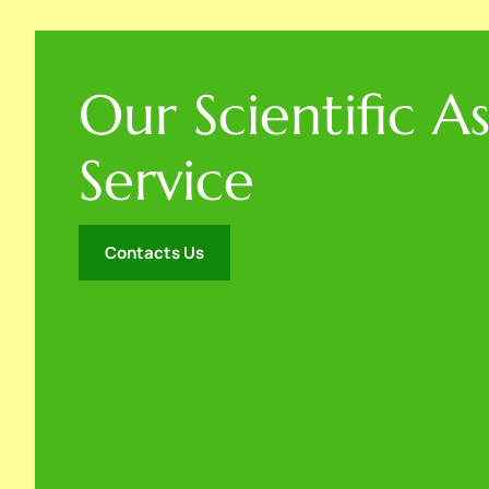
Our Scientific A
Service
Contacts Us