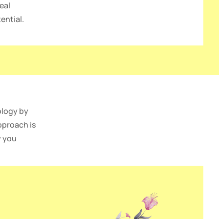
eal
ential.
ology by
pproach is
y you