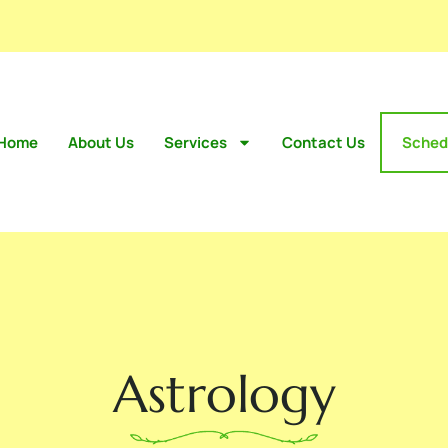
Home
About Us
Services
Contact Us
Sched
Astrology