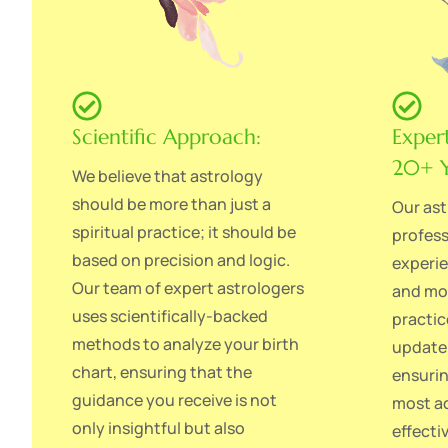
Scientific Approach:
Exper
20+ Y
We believe that astrology
should be more than just a
Our ast
spiritual practice; it should be
profess
based on precision and logic.
experie
Our team of expert astrologers
and mod
uses scientifically-backed
practic
methods to analyze your birth
update 
chart, ensuring that the
ensurin
guidance you receive is not
most ac
only insightful but also
effecti