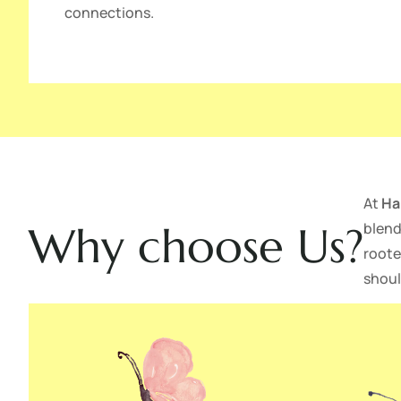
connections.
At
Ha
blend
Why choose Us?
roote
shoul