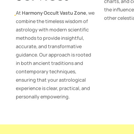
charts, and 
the influence
At
Harmony Occult Vastu Zone
, we
other celestia
combine the timeless wisdom of
astrology with modern scientific
methods to provide insightful,
accurate, and transformative
guidance. Our approach is rooted
in both ancient traditions and
contemporary techniques,
ensuring that your astrological
experience is clear, practical, and
personally empowering.