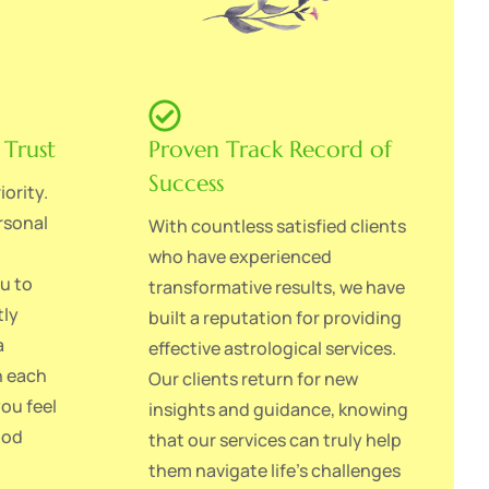
 Trust
Proven Track Record of
Success
iority.
rsonal
With countless satisfied clients
who have experienced
ou to
transformative results, we have
tly
built a reputation for providing
a
effective astrological services.
h each
Our clients return for new
you feel
insights and guidance, knowing
ood
that our services can truly help
them navigate life's challenges