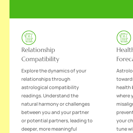
Relationship
Healt
Compatibility
Forec
Explore the dynamics of your
Astrolo
relationships through
toward
astrological compatibility
health 
readings. Understand the
where 
natural harmony or challenges
misalig
between you and your partner
prevent
or potential partners, leading to
your ch
deeper, more meaningful
tune wi