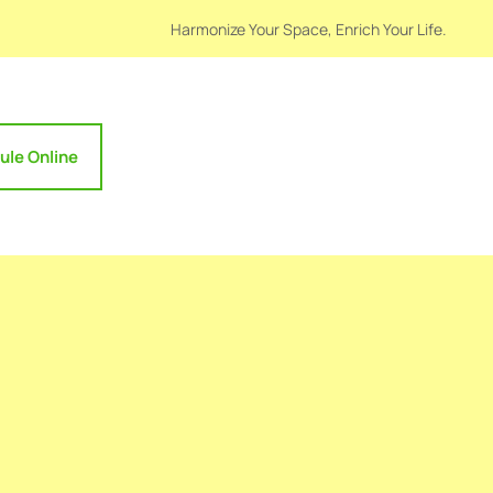
Harmonize Your Space, Enrich Your Life.
ule Online