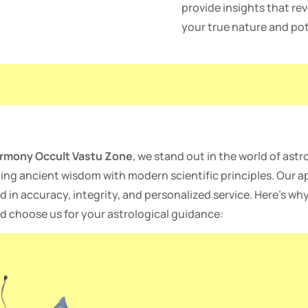
provide insights that rev
your true nature and pot
rmony Occult Vastu Zone
, we stand out in the world of astr
ing ancient wisdom with modern scientific principles. Our a
d in accuracy, integrity, and personalized service. Here’s wh
d choose us for your astrological guidance: