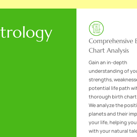
strology
Comprehensive B
Chart Analysis
Gain an in-depth
understanding of yo
strengths, weakness
potential life path wi
thorough birth chart
We analyze the posit
planets and their im
your life, helping you
with your natural ta