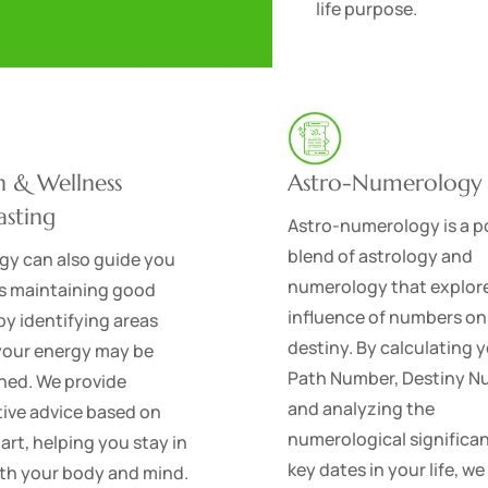
life purpose.
h & Wellness
Astro-Numerology
asting
Astro-numerology is a p
blend of astrology and
gy can also guide you
numerology that explor
s maintaining good
influence of numbers on
by identifying areas
destiny. By calculating y
your energy may be
Path Number, Destiny N
ned. We provide
and analyzing the
ive advice based on
numerological significa
art, helping you stay in
key dates in your life, we
th your body and mind.