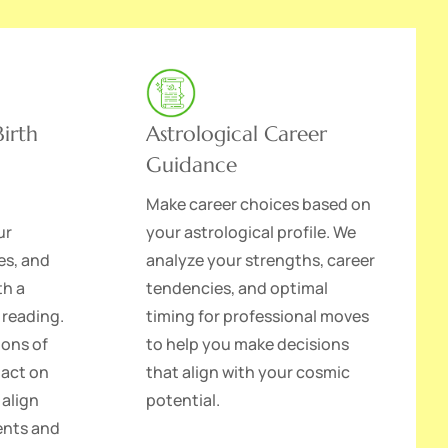
irth
Astrological Career
Guidance
Make career choices based on
ur
your astrological profile. We
es, and
analyze your strengths, career
th a
tendencies, and optimal
 reading.
timing for professional moves
ions of
to help you make decisions
pact on
that align with your cosmic
 align
potential.
lents and