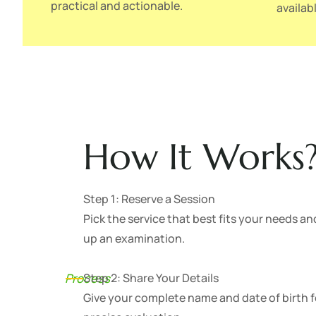
practical and actionable.
availabl
How It Works
Step 1: Reserve a Session
Pick the service that best fits your needs an
up an examination.
Process
Step 2: Share Your Details
Give your complete name and date of birth f