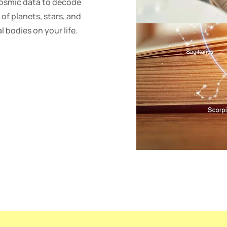
cosmic data to decode
 of planets, stars, and
l bodies on your life.