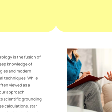
rology is the fusion of
deep knowledge of
ergies and modern
l techniques. While
often viewed as a
 our approach
s scientific grounding
se calculations, star