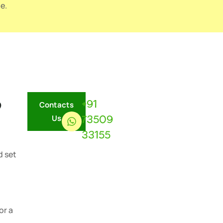
e.
?
+91
Contacts
73509
Us
33155
d set
or a