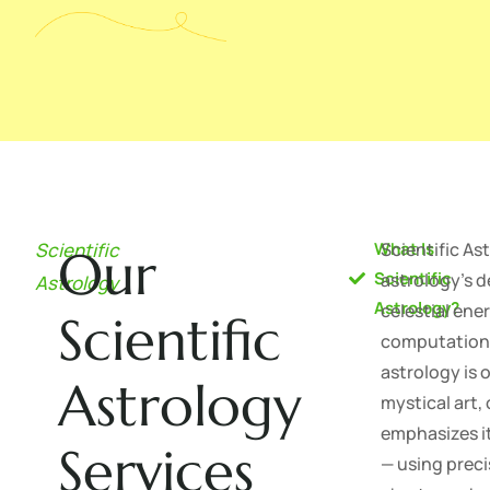
Scientific
What Is
Scientific Ast
Our
Scientific
astrology's 
Astrology
Astrology?
celestial en
Scientific
computationa
astrology is 
Astrology
mystical art,
emphasizes it
Services
— using preci