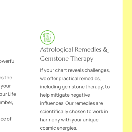
Astrological Remedies &
Gemstone Therapy
owerful
If your chart reveals challenges,
es the
we offer practical remedies,
 your
including gemstone therapy, to
our Life
help mitigate negative
umber,
influences. Our remedies are
scientifically chosen to work in
nce of
harmony with your unique
cosmic energies.