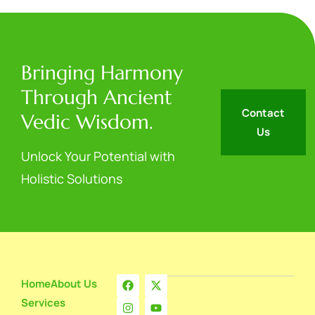
Bringing Harmony
Through Ancient
Contact
Vedic Wisdom.
Us
Unlock Your Potential with
Holistic Solutions
Home
About Us
Services