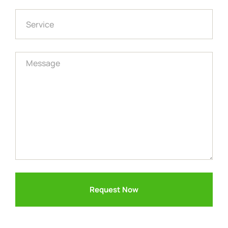
Request Now