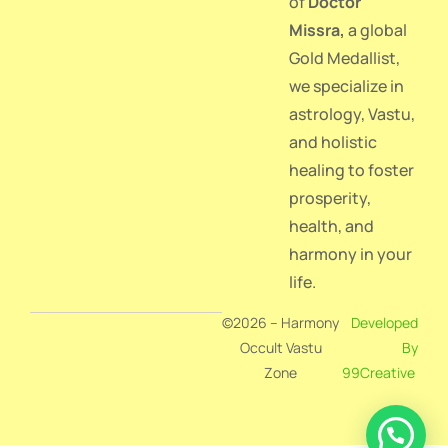
of
Doctor
Missra
,
a global
Gold Medallist,
we specialize in
astrology, Vastu,
and holistic
healing to foster
prosperity,
health, and
harmony in your
life.
©2026 – Harmony
Developed
Occult Vastu
By
Zone
99Creative