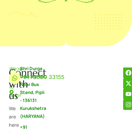
We're
Shri Durga
Connect
+91 73509 33155
Devi Mandir,
here
with
Near Bus
to
Stand, Pipli
us
help!
- 136131
We
Kurukshetra
(HARYANA)
are
here
+91