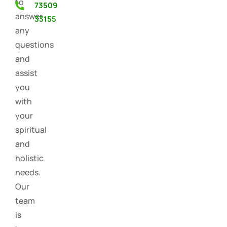
to
73509
answer
33155
any
questions
and
assist
you
with
your
spiritual
and
holistic
needs.
Our
team
is