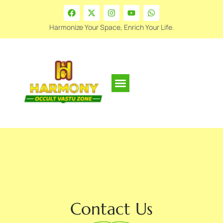
Harmonize Your Space, Enrich Your Life.
Contact Us