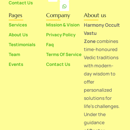
Contact Us
Pages
Company
About us
Services
Mission & Vision
Harmony Occult
Vastu
About Us
Privacy Policy
Zone
combines
Testimonials
Faq
time-honoured
Team
Terms Of Service
Vedic traditions
Events
Contact Us
with modern-
day wisdom to
offer
personalized
solutions for
life’s challenges.
Under the
guidance