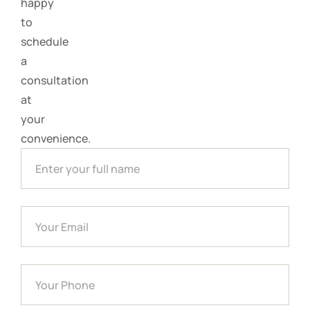
happy
to
schedule
a
consultation
at
your
convenience.